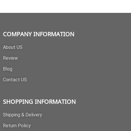
COMPANY INFORMATION
About US
Review
Blog
Contact US
SHOPPING INFORMATION
Shipping & Delivery
Return Policy