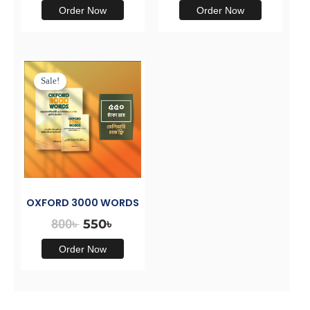
Order Now
Order Now
Original
Current
price
price
Sale!
was:
is:
800৳ .
550৳ .
OXFORD 3000 WORDS
800
৳
550
৳
Order Now