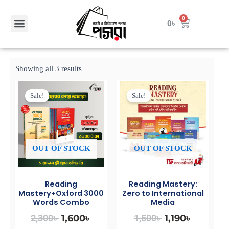
Skip
to
Menu
0
Cart
0
৳
Contact Us
content
Showing all 3 results
Original
Current
Original
Current
price
price
price
price
Sale!
Sale!
was:
is:
was:
is:
2,300৳ .
1,600৳ .
1,500৳ .
1,190৳ .
OUT OF STOCK
OUT OF STOCK
Reading
Reading Mastery:
Mastery+Oxford 3000
Zero to International
Words Combo
Media
2,300
৳
1,600
৳
1,500
৳
1,190
৳