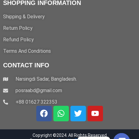
SHOPPING INFORMATION
.
Shipping & Delivery
Return Policy
Refund Policy
Terms And Conditions
CONTACT INFO
Narsingdi Sadar, Bangladesh.
posraabd@gmail.com
+88 01627 322353
F
W
T
Y
a
h
w
o
c
a
i
u
e
t
t
t
Copyright ©2024. All Rights Reserved