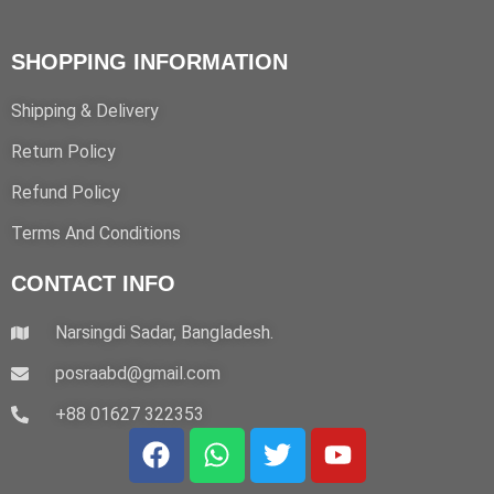
SHOPPING INFORMATION
Shipping & Delivery
Return Policy
Refund Policy
Terms And Conditions
CONTACT INFO
Narsingdi Sadar, Bangladesh.
posraabd@gmail.com
+88 01627 322353
F
W
T
Y
a
h
w
o