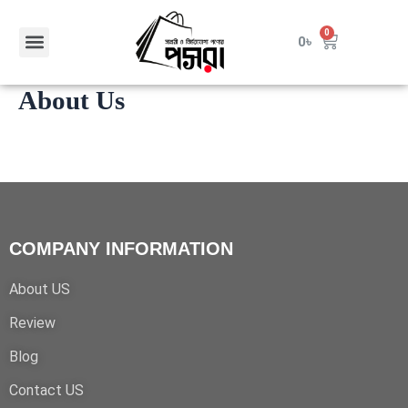
Skip
to
Menu
0
Cart
0
৳
content
About Us
COMPANY INFORMATION
About US
Review
Blog
Contact US