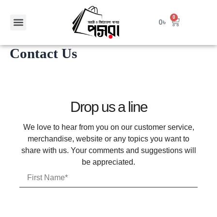
Skip
to
Menu
0
Cart
0
৳
content
Contact Us
Drop us a line
We love to hear from you on our customer service,
merchandise, website or any topics you want to
share with us. Your comments and suggestions will
be appreciated.
F
i
r
s
t
L