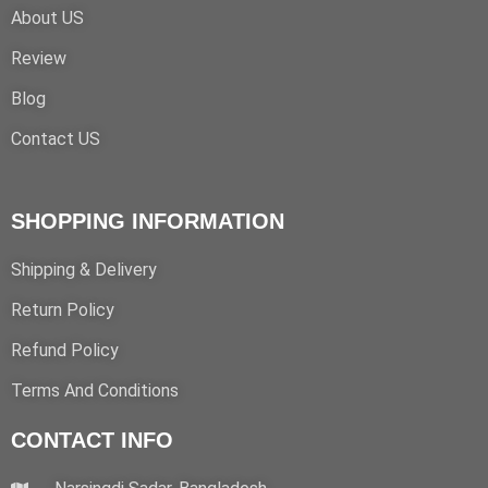
About US
Review
Blog
Contact US
SHOPPING INFORMATION
Shipping & Delivery
Return Policy
Refund Policy
Terms And Conditions
CONTACT INFO