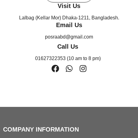
Visit Us
Lalbag (Kellar Mor) Dhaka-1211, Bangladesh.
Email Us
posraabd@gmail.com
Call Us
01627322353 (10 am to 8 pm)
F
W
I
a
h
n
c
a
s
e
t
t
b
s
a
o
a
g
o
p
r
k
p
a
COMPANY INFORMATION
m