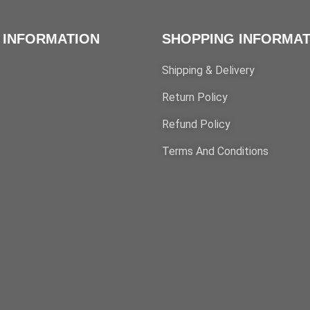
 INFORMATION
SHOPPING INFORMAT
Shipping & Delivery
Return Policy
Refund Policy
Terms And Conditions