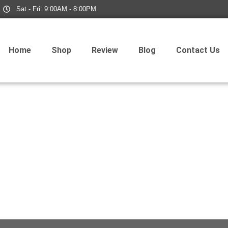
Sat - Fri: 9:00AM - 8:00PM
Home
Shop
Review
Blog
Contact Us