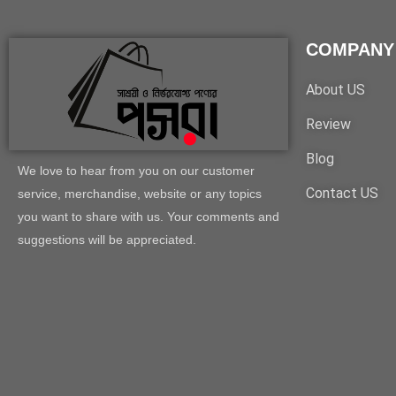
COMPANY
About US
Review
Blog
We love to hear from you on our customer
Contact US
service, merchandise, website or any topics
you want to share with us. Your comments and
suggestions will be appreciated.