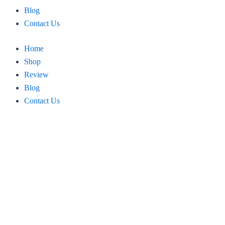
Blog
Contact Us
Home
Shop
Review
Blog
Contact Us