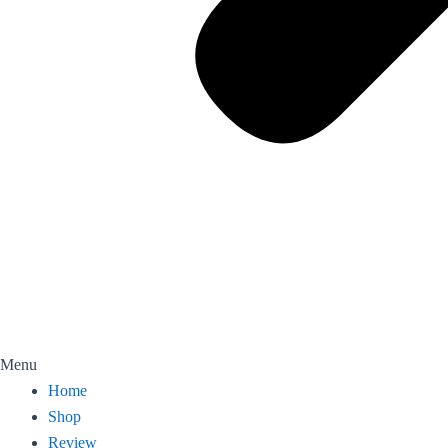
Menu
Home
Shop
Review