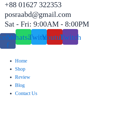
+88 01627 322353
Skip
to
posraabd@gmail.com
content
Sat - Fri: 9:00AM - 8:00PM
cebook-
Whatsapp
Twitter
Youtube
Twitch
f
Home
Shop
Review
Blog
Contact Us