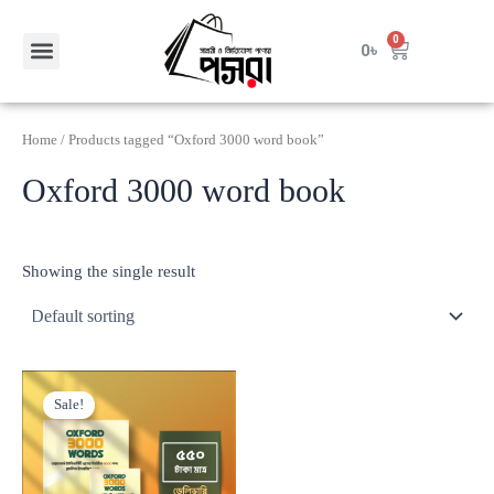
Skip
to
Menu
0
Cart
0
৳
Contact Us
content
Home
/ Products tagged “Oxford 3000 word book”
Oxford 3000 word book
Showing the single result
Original
Current
price
price
Sale!
was:
is:
800৳ .
550৳ .