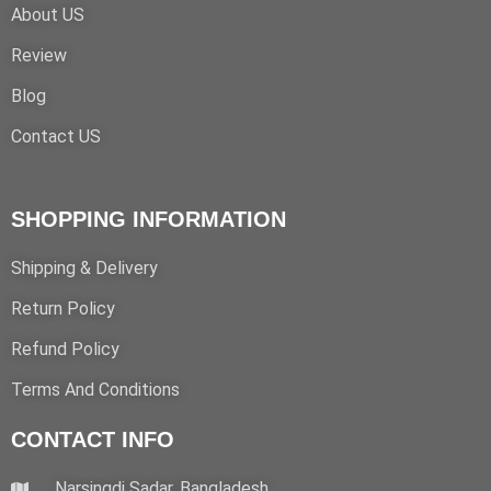
About US
Review
Blog
Contact US
SHOPPING INFORMATION
Shipping & Delivery
Return Policy
Refund Policy
Terms And Conditions
CONTACT INFO
Narsingdi Sadar, Bangladesh.