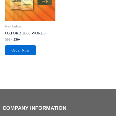
New Arrivals
OXFORD 3000 WORDS
800
৳
550
৳
Order Now
COMPANY INFORMATION